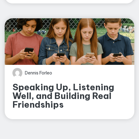
Dennis Forleo
Speaking Up, Listening
Well, and Building Real
Friendships