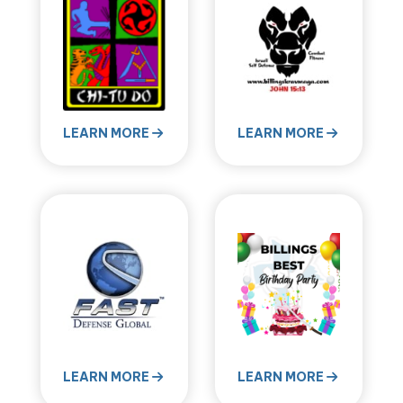
LEARN MORE
LEARN MORE
LEARN MORE
LEARN MORE