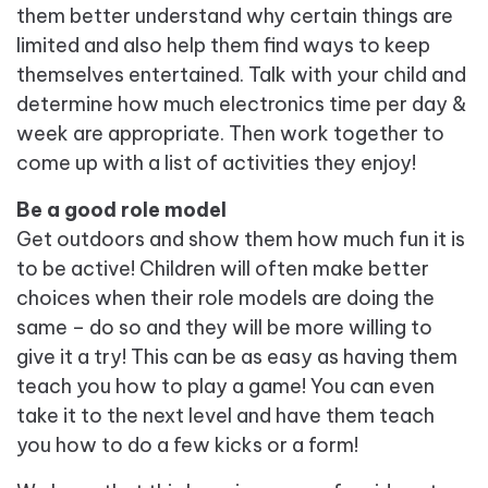
them better understand why certain things are
limited and also help them find ways to keep
themselves entertained. Talk with your child and
determine how much electronics time per day &
week are appropriate. Then work together to
come up with a list of activities they enjoy!
Be a good role model
Get outdoors and show them how much fun it is
to be active! Children will often make better
choices when their role models are doing the
same – do so and they will be more willing to
give it a try! This can be as easy as having them
teach you how to play a game! You can even
take it to the next level and have them teach
you how to do a few kicks or a form!