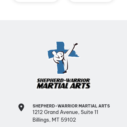
SHEPHERD-WARRIOR MARTIAL ARTS
1212 Grand Avenue, Suite 11
Billings, MT 59102