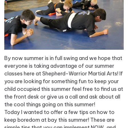
By now summer is in full swing and we hope that
everyone is taking advantage of our summer
classes here at Shepherd-Warrior Martial Arts! If
you are looking for something fun to keep your
child occupied this summer feel free to find us at
the front desk or give us a call and ask about all
the cool things going on this summer!
Today I wanted to offer a few tips on how to
keep boredom at bay this summer! These are
simple tips that you can implement NOW, and