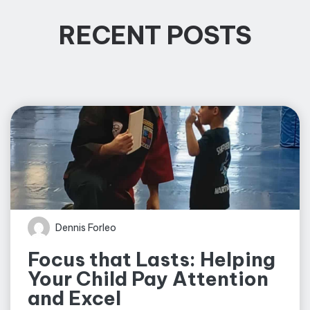
RECENT POSTS
Dennis Forleo
Focus that Lasts: Helping
Your Child Pay Attention
and Excel