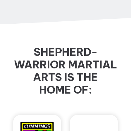
SHEPHERD-
WARRIOR MARTIAL
ARTS IS THE
HOME OF: