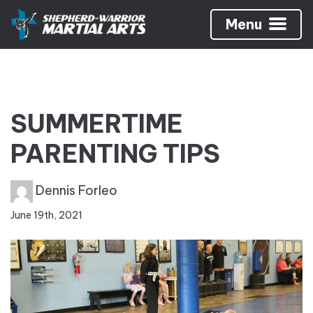
Menu
SUMMERTIME
PARENTING TIPS
Dennis Forleo
June 19th, 2021