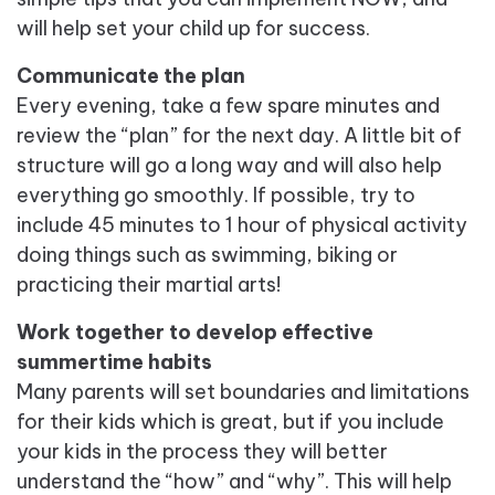
will help set your child up for success.
Communicate the plan
Every evening, take a few spare minutes and
review the “plan” for the next day. A little bit of
structure will go a long way and will also help
everything go smoothly. If possible, try to
include 45 minutes to 1 hour of physical activity
doing things such as swimming, biking or
practicing their martial arts!
Work together to develop effective
summertime habits
Many parents will set boundaries and limitations
for their kids which is great, but if you include
your kids in the process they will better
understand the “how” and “why”. This will help