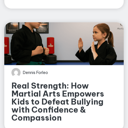
Dennis Forleo
Real Strength: How
Martial Arts Empowers
Kids to Defeat Bullying
with Confidence &
Compassion