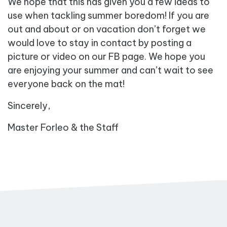
We hope that this has given you a few ideas to
use when tackling summer boredom! If you are
out and about or on vacation don’t forget we
would love to stay in contact by posting a
picture or video on our FB page. We hope you
are enjoying your summer and can’t wait to see
everyone back on the mat!
Sincerely,
Master Forleo & the Staff