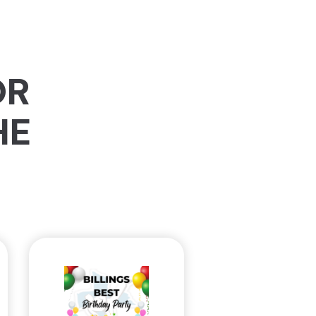
OR
HE