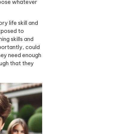
choose whatever
 life skill and
exposed to
ng skills and
ortantly, could
they need enough
ough that they