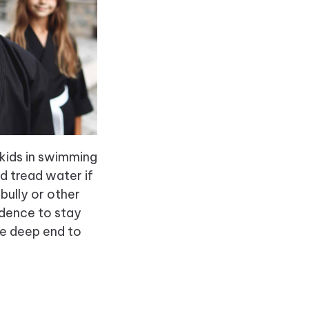
 kids in swimming
d tread water if
bully or other
idence to stay
he deep end to