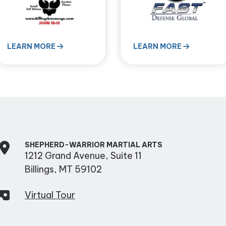
LEARN MORE
LEARN MORE
SHEPHERD-WARRIOR MARTIAL ARTS
1212 Grand Avenue, Suite 11
Billings, MT 59102
Virtual Tour