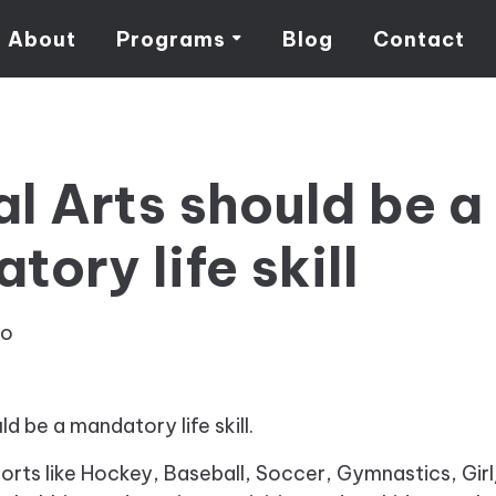
About
Programs
Blog
Contact
al Arts should be a
ory life skill
eo
ld be a mandatory life skill.
ports like Hockey, Baseball, Soccer, Gymnastics, Gi