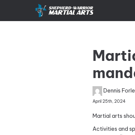
Marti
mandat
Dennis Forl
April 25th, 2024
Martial arts shou
Activities and s