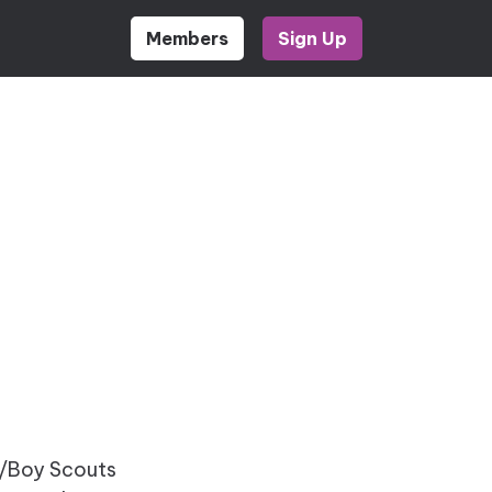
Members
Sign Up
rl/Boy Scouts