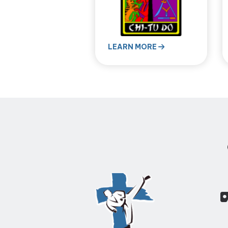
LEARN MORE