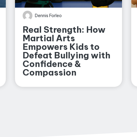
Dennis Forleo
Real Strength: How
Martial Arts
Empowers Kids to
Defeat Bullying with
Confidence &
Compassion