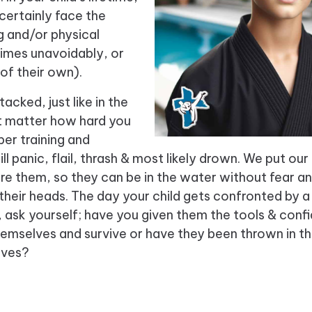
 certainly face the
ng and/or physical
imes unavoidably, or
 of their own).
acked, just like in the
’t matter how hard you
per training and
ll panic, flail, thrash & most likely drown. We put our
re them, so they can be in the water without fear an
 their heads. The day your child gets confronted by a 
 ask yourself; have you given them the tools & conf
hemselves and survive or have they been thrown in t
lves?