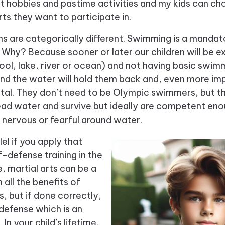
at hobbies and pastime activities and my kids can 
rts they want to participate in.
 are categorically different. Swimming is a mandatory
Why? Because sooner or later our children will be 
pool, lake, river or ocean) and not having
basic swimmi
nd the water will hold them back and, even more imp
fatal. They don’t need to be Olympic swimmers, but 
tread water and survive but ideally are competent en
 nervous or fearful around water.
lel if you apply that
f-defense training in the
e, martial arts can be a
 all the benefits of
s, but if done correctly,
defense which is an
l. In your child’s lifetime,