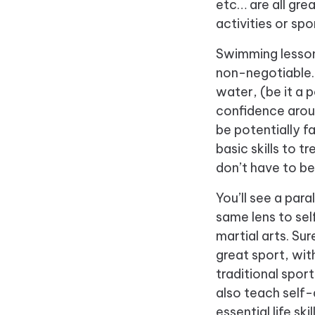
etc… are all gre
activities or spo
Swimming lessons
non-negotiable. 
water, (be it a 
confidence arou
be potentially 
basic skills to 
don’t have to be
You’ll see a paral
same lens to sel
martial arts. Sur
great sport, with
traditional sport
also teach self-
essential life skil