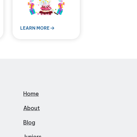
LEARN MORE
Home
About
Blog
Juniors