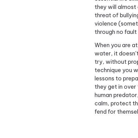
they will almost
threat of bullyi
violence (somet
through no fault
When you are att
water, it doesn
try, without pro
technique you wi
lessons to prepa
they get in over
human predator,
calm, protect t
fend for themse