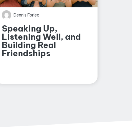
Dennis Forleo
Speaking Up,
Listening Well, and
Building Real
Friendships