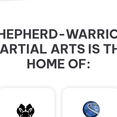
HEPHERD-WARRI
ARTIAL ARTS IS T
HOME OF: