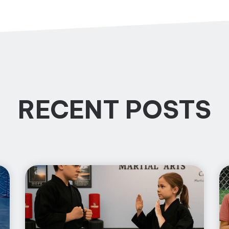
RECENT POSTS