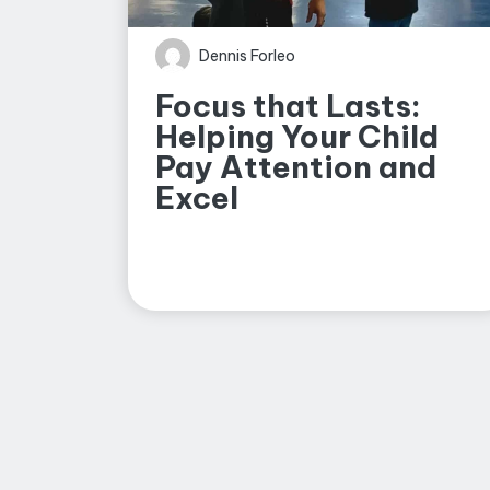
Dennis Forleo
Focus that Lasts:
Helping Your Child
Pay Attention and
Excel