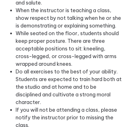
and salute.
When the instructor is teaching a class,
show respect by not talking when he or she
is demonstrating or explaining something.
While seated on the floor, students should
keep proper posture. There are three
acceptable positions to sit: kneeling,
cross-legged, or cross-legged with arms
wrapped around knees.
Do all exercises to the best of your ability.
Students are expected to train hard both at
the studio and at home and to be
disciplined and cultivate a strong moral
character.
If you will not be attending a class, please
notify the instructor prior to missing the
class.