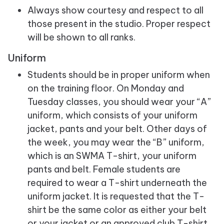
Always show courtesy and respect to all
those present in the studio. Proper respect
will be shown to all ranks.
Uniform
Students should be in proper uniform when
on the training floor. On Monday and
Tuesday classes, you should wear your “A”
uniform, which consists of your uniform
jacket, pants and your belt. Other days of
the week, you may wear the “B” uniform,
which is an SWMA T-shirt, your uniform
pants and belt. Female students are
required to wear a T-shirt underneath the
uniform jacket. It is requested that the T-
shirt be the same color as either your belt
or your jacket or an approved club T-shirt.