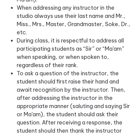
When addressing any instructor in the
studio always use their last name and Mr.,
Miss., Mrs., Master, Grandmaster, Soke, Dr.,
etc.
During class, it is respectful to address all
participating students as “Sir” or “Ma’am”
when speaking, or when spoken to,
regardless of their rank.
To ask a question of the instructor, the
student should first raise their hand and
await recognition by the instructor. Then,
after addressing the instructor in the
appropriate manner (saluting and saying Sir
or Ma’am), the student should ask their
question. After receiving a response, the
student should then thank the instructor