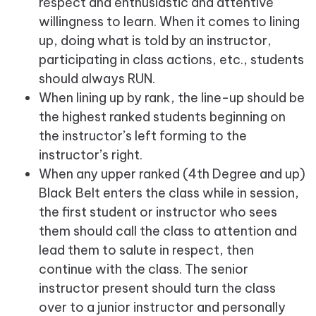
respect and enthusiastic and attentive
willingness to learn. When it comes to lining
up, doing what is told by an instructor,
participating in class actions, etc., students
should always RUN.
When lining up by rank, the line-up should be
the highest ranked students beginning on
the instructor’s left forming to the
instructor’s right.
When any upper ranked (4th Degree and up)
Black Belt enters the class while in session,
the first student or instructor who sees
them should call the class to attention and
lead them to salute in respect, then
continue with the class. The senior
instructor present should turn the class
over to a junior instructor and personally