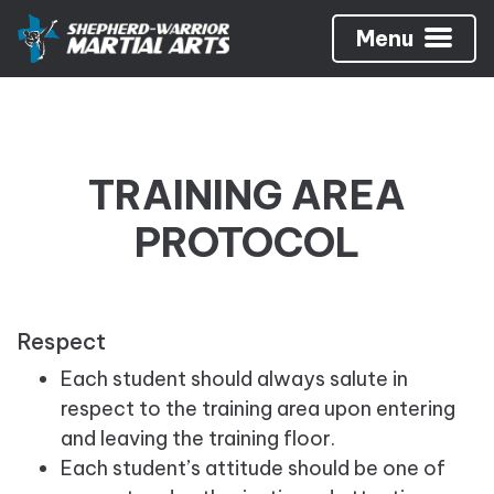
Menu
TRAINING AREA
PROTOCOL
Respect
Each student should always salute in
respect to the training area upon entering
and leaving the training floor.
Each student’s attitude should be one of