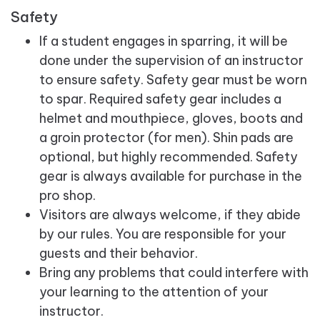
Safety
If a student engages in sparring, it will be
done under the supervision of an instructor
to ensure safety. Safety gear must be worn
to spar. Required safety gear includes a
helmet and mouthpiece, gloves, boots and
a groin protector (for men). Shin pads are
optional, but highly recommended. Safety
gear is always available for purchase in the
pro shop.
Visitors are always welcome, if they abide
by our rules. You are responsible for your
guests and their behavior.
Bring any problems that could interfere with
your learning to the attention of your
instructor.