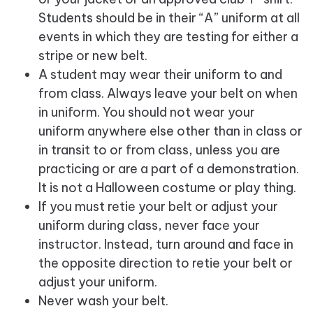
Students should be in their “A” uniform at all
events in which they are testing for either a
stripe or new belt.
A student may wear their uniform to and
from class. Always leave your belt on when
in uniform. You should not wear your
uniform anywhere else other than in class or
in transit to or from class, unless you are
practicing or are a part of a demonstration.
It is not a Halloween costume or play thing.
If you must retie your belt or adjust your
uniform during class, never face your
instructor. Instead, turn around and face in
the opposite direction to retie your belt or
adjust your uniform.
Never wash your belt.