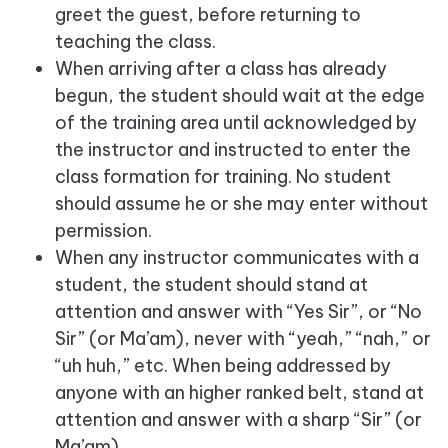
greet the guest, before returning to
teaching the class.
When arriving after a class has already
begun, the student should wait at the edge
of the training area until acknowledged by
the instructor and instructed to enter the
class formation for training. No student
should assume he or she may enter without
permission.
When any instructor communicates with a
student, the student should stand at
attention and answer with “Yes Sir”, or “No
Sir” (or Ma’am), never with “yeah,” “nah,” or
“uh huh,” etc. When being addressed by
anyone with an higher ranked belt, stand at
attention and answer with a sharp “Sir” (or
Ma’am).